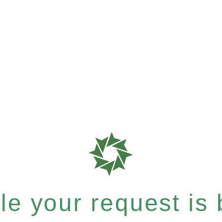
e your request is b