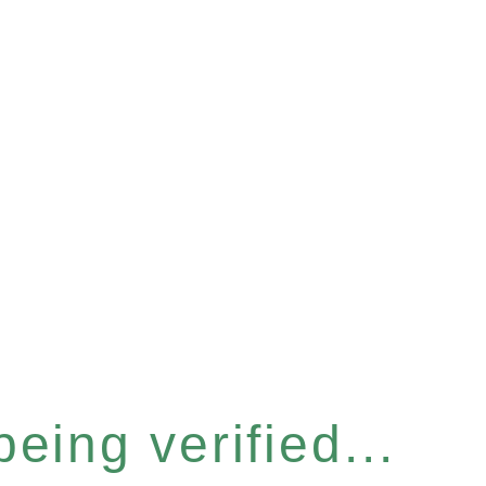
eing verified...