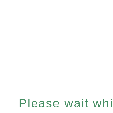
Please wait whil