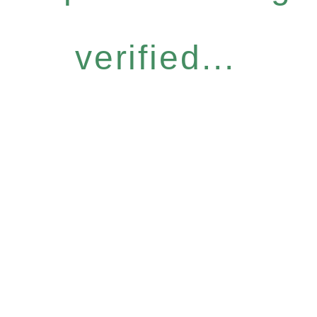
verified...