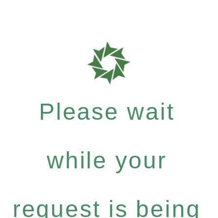
Please wait
while your
request is being