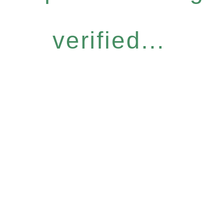
verified...