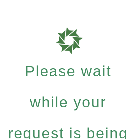
Please wait
while your
request is being