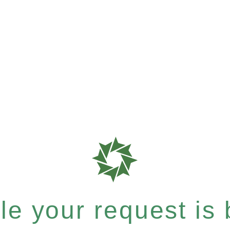
e your request is b