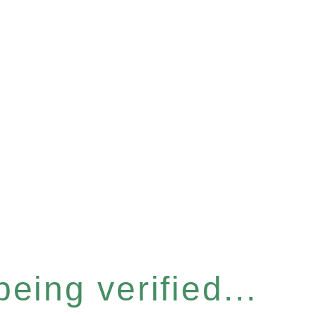
eing verified...