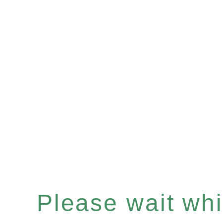
Please wait whil