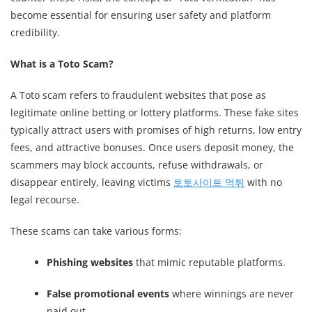
become essential for ensuring user safety and platform
credibility.
What is a Toto Scam?
A Toto scam refers to fraudulent websites that pose as
legitimate online betting or lottery platforms. These fake sites
typically attract users with promises of high returns, low entry
fees, and attractive bonuses. Once users deposit money, the
scammers may block accounts, refuse withdrawals, or
disappear entirely, leaving victims
토토사이트 먹튀
with no
legal recourse.
These scams can take various forms:
Phishing websites
that mimic reputable platforms.
False promotional events
where winnings are never
paid out.