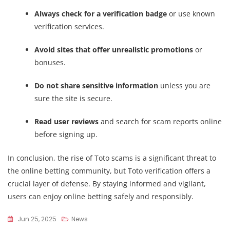
Always check for a verification badge
or use known
verification services.
Avoid sites that offer unrealistic promotions
or
bonuses.
Do not share sensitive information
unless you are
sure the site is secure.
Read user reviews
and search for scam reports online
before signing up.
In conclusion, the rise of Toto scams is a significant threat to
the online betting community, but Toto verification offers a
crucial layer of defense. By staying informed and vigilant,
users can enjoy online betting safely and responsibly.
Jun 25, 2025
News