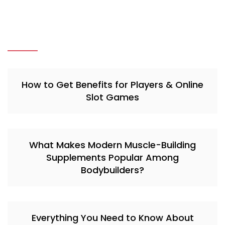
How to Get Benefits for Players & Online
Slot Games
What Makes Modern Muscle-Building
Supplements Popular Among
Bodybuilders?
Everything You Need to Know About