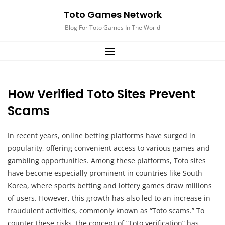
Skip
Toto Games Network
to
content
Blog For Toto Games In The World
How Verified Toto Sites Prevent
Scams
In recent years, online betting platforms have surged in
popularity, offering convenient access to various games and
gambling opportunities. Among these platforms, Toto sites
have become especially prominent in countries like South
Korea, where sports betting and lottery games draw millions
of users. However, this growth has also led to an increase in
fraudulent activities, commonly known as “Toto scams.” To
counter these risks, the concept of “Toto verification” has