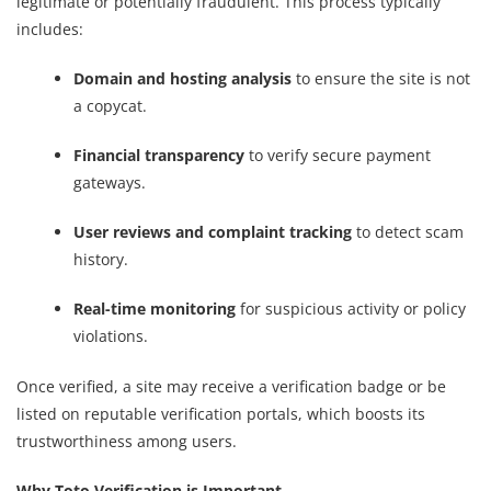
legitimate or potentially fraudulent. This process typically
includes:
Domain and hosting analysis
to ensure the site is not
a copycat.
Financial transparency
to verify secure payment
gateways.
User reviews and complaint tracking
to detect scam
history.
Real-time monitoring
for suspicious activity or policy
violations.
Once verified, a site may receive a verification badge or be
listed on reputable verification portals, which boosts its
trustworthiness among users.
Why Toto Verification is Important