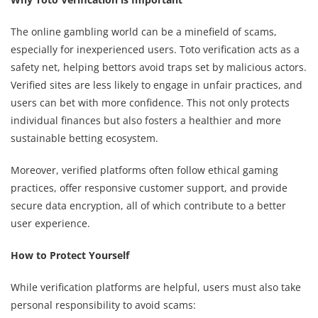
The online gambling world can be a minefield of scams,
especially for inexperienced users. Toto verification acts as a
safety net, helping bettors avoid traps set by malicious actors.
Verified sites are less likely to engage in unfair practices, and
users can bet with more confidence. This not only protects
individual finances but also fosters a healthier and more
sustainable betting ecosystem.
Moreover, verified platforms often follow ethical gaming
practices, offer responsive customer support, and provide
secure data encryption, all of which contribute to a better
user experience.
How to Protect Yourself
While verification platforms are helpful, users must also take
personal responsibility to avoid scams: