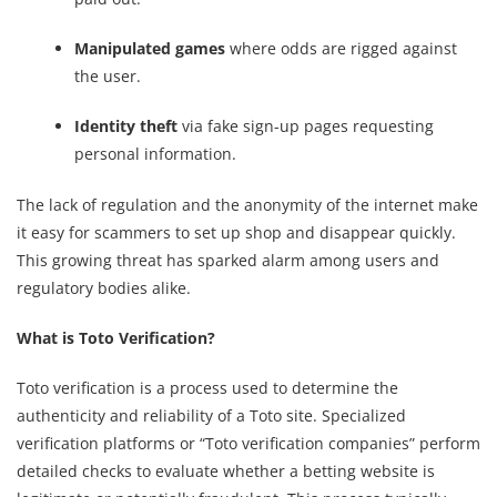
Manipulated games
where odds are rigged against
the user.
Identity theft
via fake sign-up pages requesting
personal information.
The lack of regulation and the anonymity of the internet make
it easy for scammers to set up shop and disappear quickly.
This growing threat has sparked alarm among users and
regulatory bodies alike.
What is Toto Verification?
Toto verification is a process used to determine the
authenticity and reliability of a Toto site. Specialized
verification platforms or “Toto verification companies” perform
detailed checks to evaluate whether a betting website is