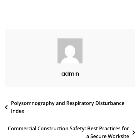
admin
Post
Polysomnography and Respiratory Disturbance
Index
navigation
Commercial Construction Safety: Best Practices for
a Secure Worksite