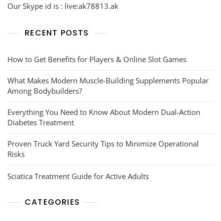
Our Skype id is : live:ak78813.ak
RECENT POSTS
How to Get Benefits for Players & Online Slot Games
What Makes Modern Muscle-Building Supplements Popular
Among Bodybuilders?
Everything You Need to Know About Modern Dual-Action
Diabetes Treatment
Proven Truck Yard Security Tips to Minimize Operational
Risks
Sciatica Treatment Guide for Active Adults
CATEGORIES