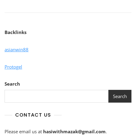
Backlinks
asianwin88
Protogel
Search
Search
CONTACT US
Please email us at
hasiwithmazak@gmail.com
.