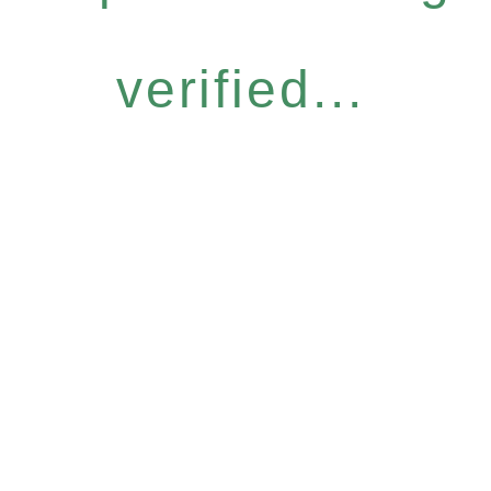
verified...