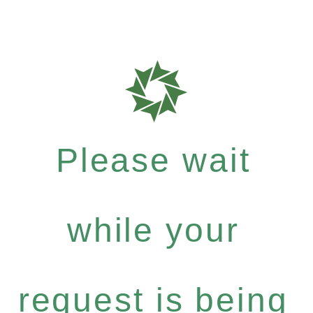
Please wait
while your
request is being